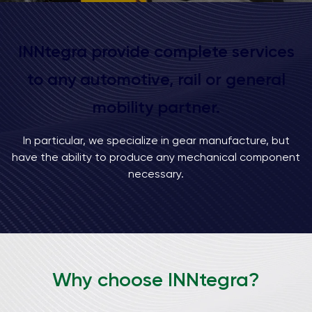
INNtegra provide complete services
to any automotive, rail or general
mobility partner.
In particular, we specialize in gear manufacture, but
have the ability to produce any mechanical component
necessary.
Why choose INNtegra?