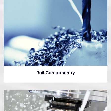
Rail Componentry