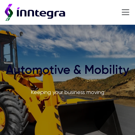
Automotive & Mobility
Keeping your business moving