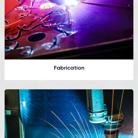
Fabrication