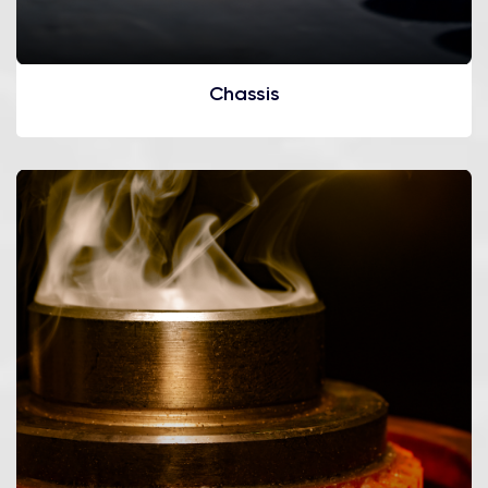
Chassis