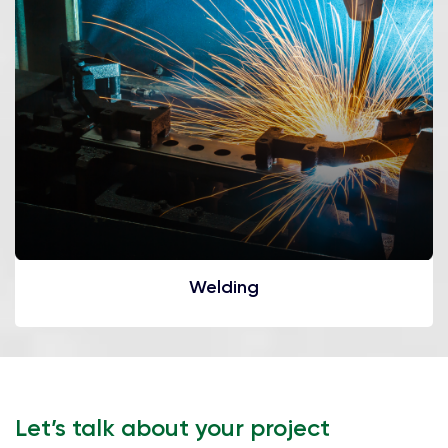
Welding
Let’s talk about your project