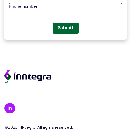
Phone number
©2026 INNtegra. All rights reserved.