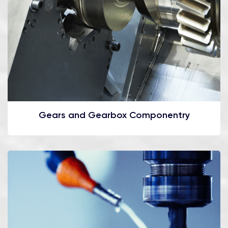
Gears and Gearbox Componentry