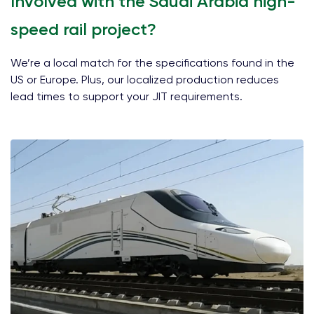
Involved with the Saudi Arabia high-
speed rail project?
We’re a local match for the specifications found in the
US or Europe. Plus, our localized production reduces
lead times to support your JIT requirements.