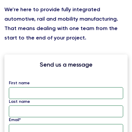
We’re here to provide fully integrated
automotive, rail and mobility manufacturing.
That means dealing with one team from the
start to the end of your project.
Send us a message
First name
Last name
Email
*