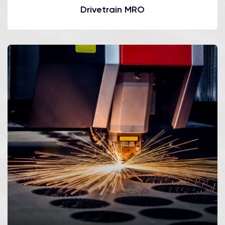
Drivetrain MRO