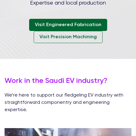
Expertise and local production
Visit Engineered Fabrication
Visit Precision Machining
Work in the Saudi EV industry?
We’re here to support our fledgeling EV industry with
straightforward componentry and engineering
expertise.