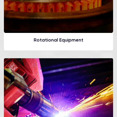
Rotational Equipment