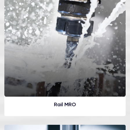
Rail MRO