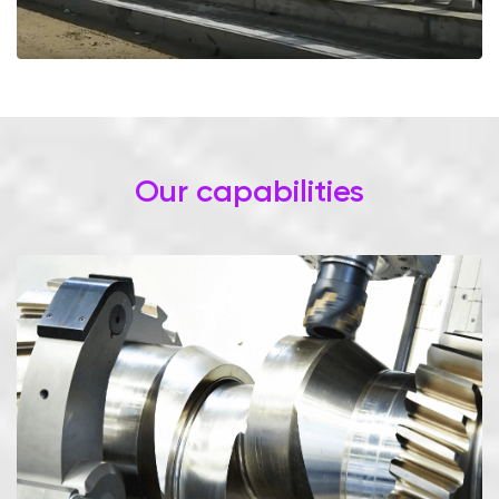
Our capabilities